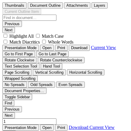
Thumbnails
Document Outline
Attachments
Layers
Current Outline Item
Previous
Next
Highlight All
Match Case
Match Diacritics
Whole Words
Current View
Presentation Mode
Open
Print
Download
Go to First Page
Go to Last Page
Rotate Clockwise
Rotate Counterclockwise
Text Selection Tool
Hand Tool
Page Scrolling
Vertical Scrolling
Horizontal Scrolling
Wrapped Scrolling
No Spreads
Odd Spreads
Even Spreads
Document Properties…
Toggle Sidebar
Find
Previous
Next
Download
Current View
Presentation Mode
Open
Print