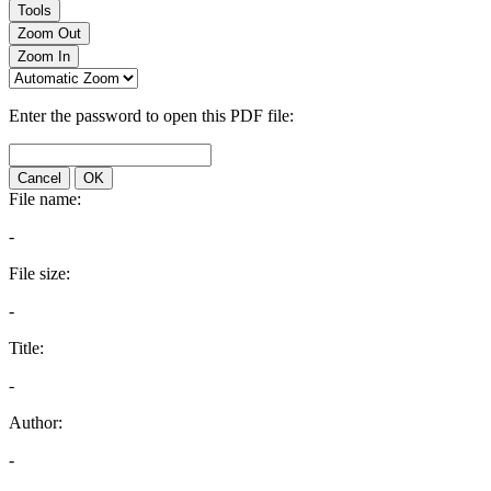
Tools
Zoom Out
Zoom In
Enter the password to open this PDF file:
Cancel
OK
File name:
-
File size:
-
Title:
-
Author:
-