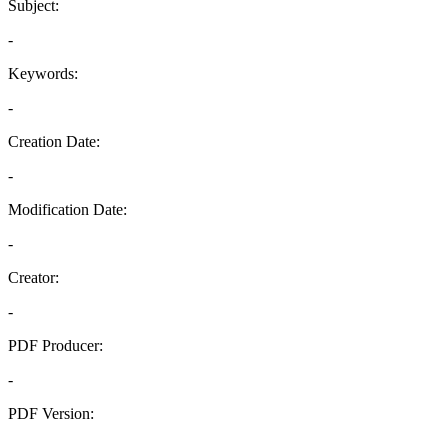
Subject:
-
Keywords:
-
Creation Date:
-
Modification Date:
-
Creator:
-
PDF Producer:
-
PDF Version:
-