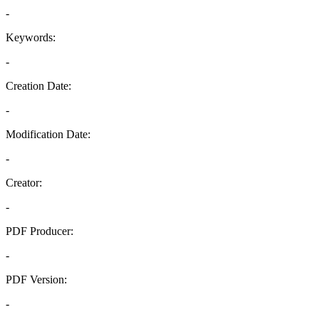
-
Keywords:
-
Creation Date:
-
Modification Date:
-
Creator:
-
PDF Producer:
-
PDF Version:
-