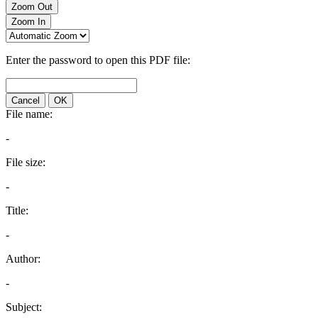
Zoom Out
Zoom In
Enter the password to open this PDF file:
Cancel
OK
File name:
-
File size:
-
Title:
-
Author:
-
Subject: