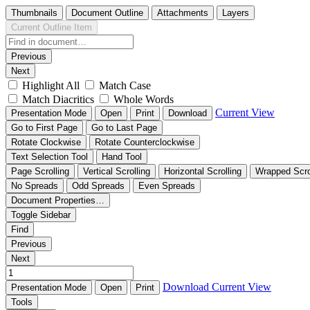
Thumbnails
Document Outline
Attachments
Layers
Current Outline Item
Previous
Next
Highlight All
Match Case
Match Diacritics
Whole Words
Current View
Presentation Mode
Open
Print
Download
Go to First Page
Go to Last Page
Rotate Clockwise
Rotate Counterclockwise
Text Selection Tool
Hand Tool
Page Scrolling
Vertical Scrolling
Horizontal Scrolling
Wrapped Scro
No Spreads
Odd Spreads
Even Spreads
Document Properties…
Toggle Sidebar
Find
Previous
Next
Download
Current View
Presentation Mode
Open
Print
Tools