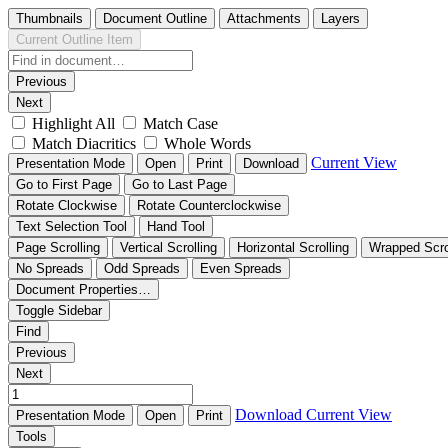
Thumbnails
Document Outline
Attachments
Layers
Current Outline Item
Previous
Next
Highlight All
Match Case
Match Diacritics
Whole Words
Current View
Presentation Mode
Open
Print
Download
Go to First Page
Go to Last Page
Rotate Clockwise
Rotate Counterclockwise
Text Selection Tool
Hand Tool
Page Scrolling
Vertical Scrolling
Horizontal Scrolling
Wrapped Scro
No Spreads
Odd Spreads
Even Spreads
Document Properties…
Toggle Sidebar
Find
Previous
Next
Download
Current View
Presentation Mode
Open
Print
Tools