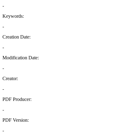
-
Keywords:
-
Creation Date:
-
Modification Date:
-
Creator:
-
PDF Producer:
-
PDF Version:
-