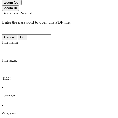
Zoom Out
Zoom In
Enter the password to open this PDF file:
Cancel
OK
File name:
-
File size:
-
Title:
-
Author:
-
Subject: