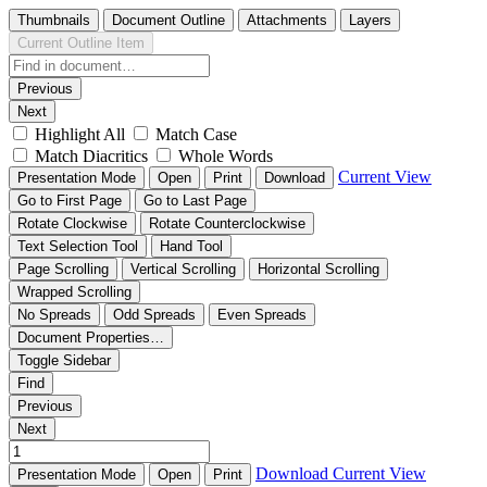
Thumbnails
Document Outline
Attachments
Layers
Current Outline Item
Previous
Next
Highlight All
Match Case
Match Diacritics
Whole Words
Current View
Presentation Mode
Open
Print
Download
Go to First Page
Go to Last Page
Rotate Clockwise
Rotate Counterclockwise
Text Selection Tool
Hand Tool
Page Scrolling
Vertical Scrolling
Horizontal Scrolling
Wrapped Scrolling
No Spreads
Odd Spreads
Even Spreads
Document Properties…
Toggle Sidebar
Find
Previous
Next
Download
Current View
Presentation Mode
Open
Print