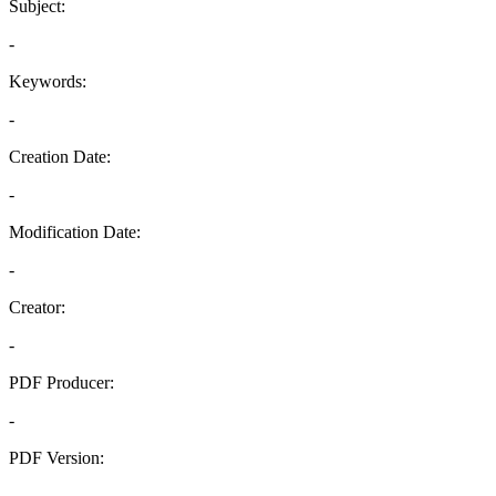
Subject:
-
Keywords:
-
Creation Date:
-
Modification Date:
-
Creator:
-
PDF Producer:
-
PDF Version:
-