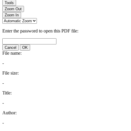
Tools
Zoom Out
Zoom In
Enter the password to open this PDF file:
Cancel
OK
File name:
-
File size:
-
Title:
-
Author:
-