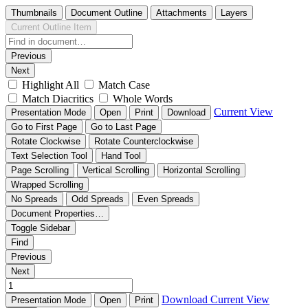
Thumbnails
Document Outline
Attachments
Layers
Current Outline Item
Previous
Next
Highlight All
Match Case
Match Diacritics
Whole Words
Current View
Presentation Mode
Open
Print
Download
Go to First Page
Go to Last Page
Rotate Clockwise
Rotate Counterclockwise
Text Selection Tool
Hand Tool
Page Scrolling
Vertical Scrolling
Horizontal Scrolling
Wrapped Scrolling
No Spreads
Odd Spreads
Even Spreads
Document Properties…
Toggle Sidebar
Find
Previous
Next
Download
Current View
Presentation Mode
Open
Print