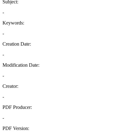
Subject:
-
Keywords:
-
Creation Date:
-
Modification Date:
-
Creator:
-
PDF Producer:
-
PDF Version:
-