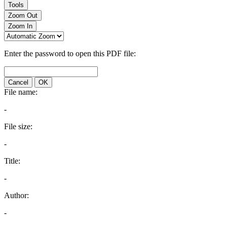
Tools
Zoom Out
Zoom In
Enter the password to open this PDF file:
Cancel
OK
File name:
-
File size:
-
Title:
-
Author:
-