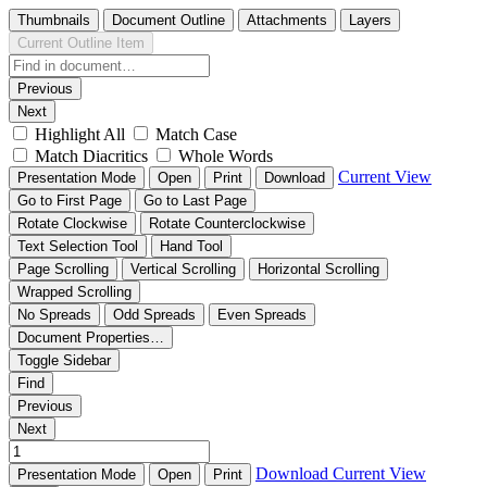
Thumbnails
Document Outline
Attachments
Layers
Current Outline Item
Previous
Next
Highlight All
Match Case
Match Diacritics
Whole Words
Current View
Presentation Mode
Open
Print
Download
Go to First Page
Go to Last Page
Rotate Clockwise
Rotate Counterclockwise
Text Selection Tool
Hand Tool
Page Scrolling
Vertical Scrolling
Horizontal Scrolling
Wrapped Scrolling
No Spreads
Odd Spreads
Even Spreads
Document Properties…
Toggle Sidebar
Find
Previous
Next
Download
Current View
Presentation Mode
Open
Print