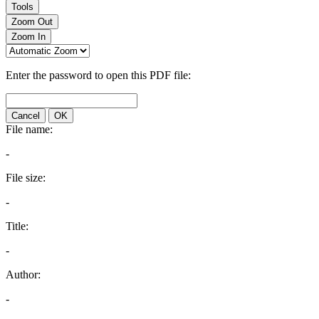
Tools
Zoom Out
Zoom In
Enter the password to open this PDF file:
Cancel
OK
File name:
-
File size:
-
Title:
-
Author:
-