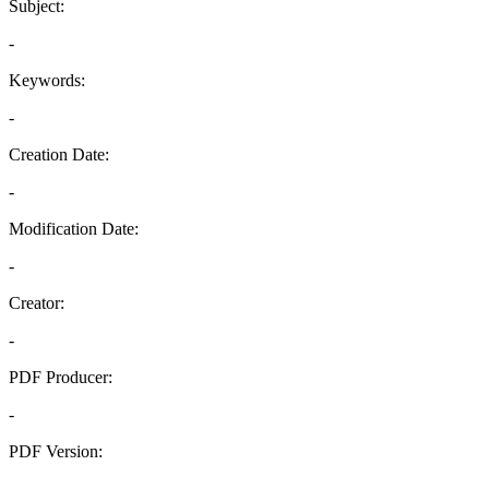
Subject:
-
Keywords:
-
Creation Date:
-
Modification Date:
-
Creator:
-
PDF Producer:
-
PDF Version:
-