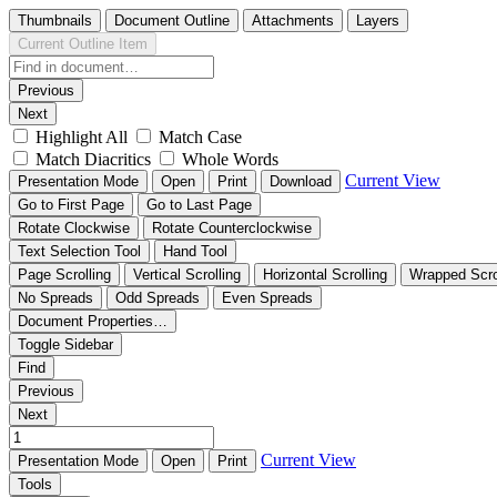
Thumbnails
Document Outline
Attachments
Layers
Current Outline Item
Previous
Next
Highlight All
Match Case
Match Diacritics
Whole Words
Current View
Presentation Mode
Open
Print
Download
Go to First Page
Go to Last Page
Rotate Clockwise
Rotate Counterclockwise
Text Selection Tool
Hand Tool
Page Scrolling
Vertical Scrolling
Horizontal Scrolling
Wrapped Scro
No Spreads
Odd Spreads
Even Spreads
Document Properties…
Toggle Sidebar
Find
Previous
Next
Current View
Presentation Mode
Open
Print
Tools