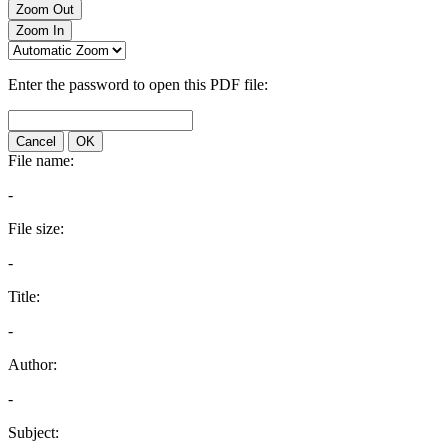
Zoom Out
Zoom In
Enter the password to open this PDF file:
Cancel
OK
File name:
-
File size:
-
Title:
-
Author:
-
Subject: