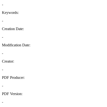
-
Keywords:
-
Creation Date:
-
Modification Date:
-
Creator:
-
PDF Producer:
-
PDF Version:
-