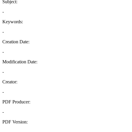
Subject:
-
Keywords:
-
Creation Date:
-
Modification Date:
-
Creator:
-
PDF Producer:
-
PDF Version:
-