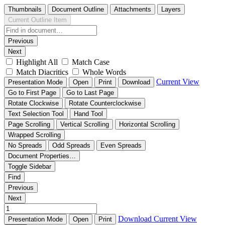
Thumbnails
Document Outline
Attachments
Layers
Current Outline Item
Previous
Next
Highlight All
Match Case
Match Diacritics
Whole Words
Current View
Presentation Mode
Open
Print
Download
Go to First Page
Go to Last Page
Rotate Clockwise
Rotate Counterclockwise
Text Selection Tool
Hand Tool
Page Scrolling
Vertical Scrolling
Horizontal Scrolling
Wrapped Scrolling
No Spreads
Odd Spreads
Even Spreads
Document Properties…
Toggle Sidebar
Find
Previous
Next
Download
Current View
Presentation Mode
Open
Print