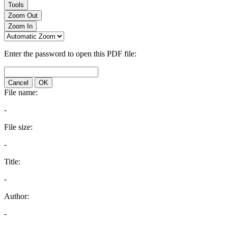
Tools
Zoom Out
Zoom In
Enter the password to open this PDF file:
Cancel
OK
File name:
-
File size:
-
Title:
-
Author:
-