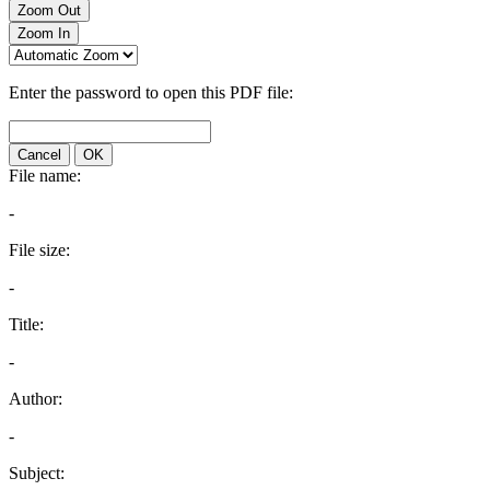
Zoom Out
Zoom In
Enter the password to open this PDF file:
Cancel
OK
File name:
-
File size:
-
Title:
-
Author:
-
Subject: