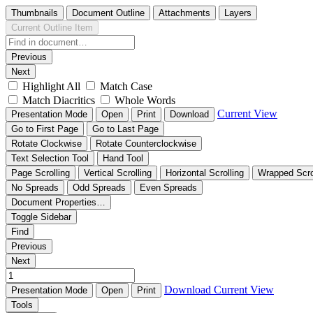
Thumbnails
Document Outline
Attachments
Layers
Current Outline Item
Previous
Next
Highlight All
Match Case
Match Diacritics
Whole Words
Current View
Presentation Mode
Open
Print
Download
Go to First Page
Go to Last Page
Rotate Clockwise
Rotate Counterclockwise
Text Selection Tool
Hand Tool
Page Scrolling
Vertical Scrolling
Horizontal Scrolling
Wrapped Scro
No Spreads
Odd Spreads
Even Spreads
Document Properties…
Toggle Sidebar
Find
Previous
Next
Download
Current View
Presentation Mode
Open
Print
Tools