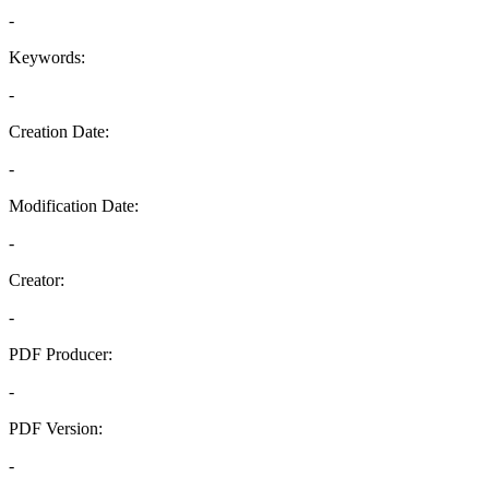
-
Keywords:
-
Creation Date:
-
Modification Date:
-
Creator:
-
PDF Producer:
-
PDF Version:
-