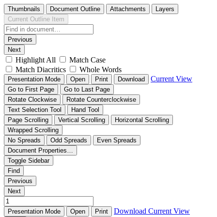
Thumbnails
Document Outline
Attachments
Layers
Current Outline Item
Previous
Next
Highlight All
Match Case
Match Diacritics
Whole Words
Current View
Presentation Mode
Open
Print
Download
Go to First Page
Go to Last Page
Rotate Clockwise
Rotate Counterclockwise
Text Selection Tool
Hand Tool
Page Scrolling
Vertical Scrolling
Horizontal Scrolling
Wrapped Scrolling
No Spreads
Odd Spreads
Even Spreads
Document Properties…
Toggle Sidebar
Find
Previous
Next
Download
Current View
Presentation Mode
Open
Print