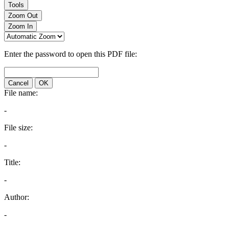
Tools
Zoom Out
Zoom In
Enter the password to open this PDF file:
Cancel
OK
File name:
-
File size:
-
Title:
-
Author:
-