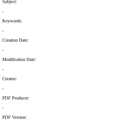
Subject:
-
Keywords:
-
Creation Date:
-
Modification Date:
-
Creator:
-
PDF Producer:
-
PDF Version:
-