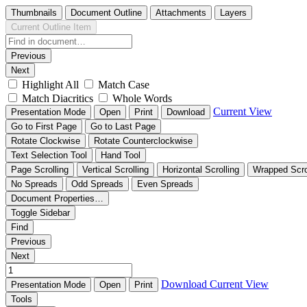
Thumbnails
Document Outline
Attachments
Layers
Current Outline Item
Previous
Next
Highlight All
Match Case
Match Diacritics
Whole Words
Current View
Presentation Mode
Open
Print
Download
Go to First Page
Go to Last Page
Rotate Clockwise
Rotate Counterclockwise
Text Selection Tool
Hand Tool
Page Scrolling
Vertical Scrolling
Horizontal Scrolling
Wrapped Scro
No Spreads
Odd Spreads
Even Spreads
Document Properties…
Toggle Sidebar
Find
Previous
Next
Download
Current View
Presentation Mode
Open
Print
Tools