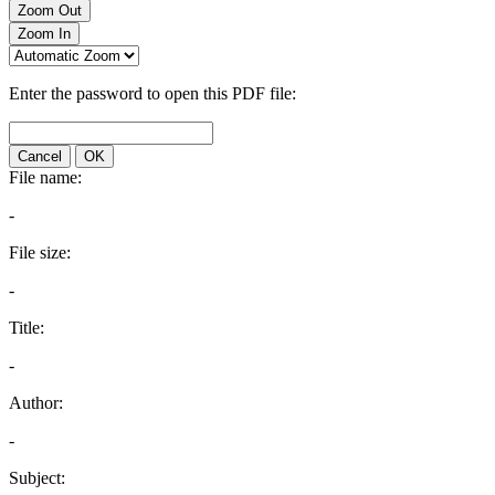
Zoom Out
Zoom In
Enter the password to open this PDF file:
Cancel
OK
File name:
-
File size:
-
Title:
-
Author:
-
Subject: