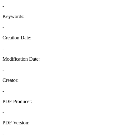
-
Keywords:
-
Creation Date:
-
Modification Date:
-
Creator:
-
PDF Producer:
-
PDF Version:
-