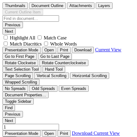
Thumbnails
Document Outline
Attachments
Layers
Current Outline Item
Previous
Next
Highlight All
Match Case
Match Diacritics
Whole Words
Current View
Presentation Mode
Open
Print
Download
Go to First Page
Go to Last Page
Rotate Clockwise
Rotate Counterclockwise
Text Selection Tool
Hand Tool
Page Scrolling
Vertical Scrolling
Horizontal Scrolling
Wrapped Scrolling
No Spreads
Odd Spreads
Even Spreads
Document Properties…
Toggle Sidebar
Find
Previous
Next
Download
Current View
Presentation Mode
Open
Print