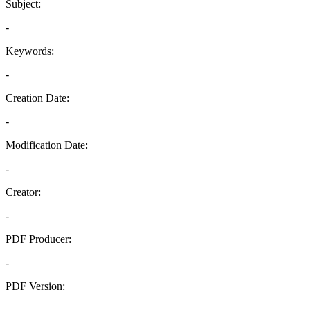
Subject:
-
Keywords:
-
Creation Date:
-
Modification Date:
-
Creator:
-
PDF Producer:
-
PDF Version:
-