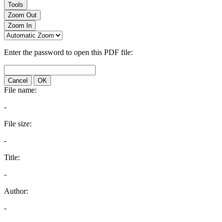
Tools
Zoom Out
Zoom In
Enter the password to open this PDF file:
Cancel
OK
File name:
-
File size:
-
Title:
-
Author:
-