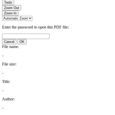
Tools
Zoom Out
Zoom In
Enter the password to open this PDF file:
Cancel
OK
File name:
-
File size:
-
Title:
-
Author:
-