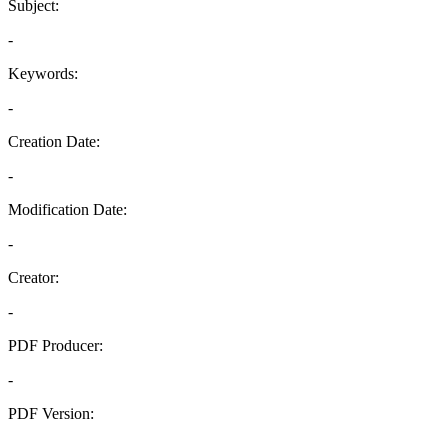
Subject:
-
Keywords:
-
Creation Date:
-
Modification Date:
-
Creator:
-
PDF Producer:
-
PDF Version:
-