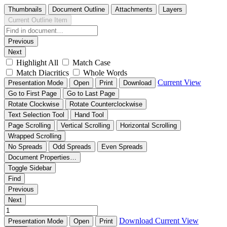
Thumbnails
Document Outline
Attachments
Layers
Current Outline Item
Previous
Next
Highlight All
Match Case
Match Diacritics
Whole Words
Current View
Presentation Mode
Open
Print
Download
Go to First Page
Go to Last Page
Rotate Clockwise
Rotate Counterclockwise
Text Selection Tool
Hand Tool
Page Scrolling
Vertical Scrolling
Horizontal Scrolling
Wrapped Scrolling
No Spreads
Odd Spreads
Even Spreads
Document Properties…
Toggle Sidebar
Find
Previous
Next
Download
Current View
Presentation Mode
Open
Print