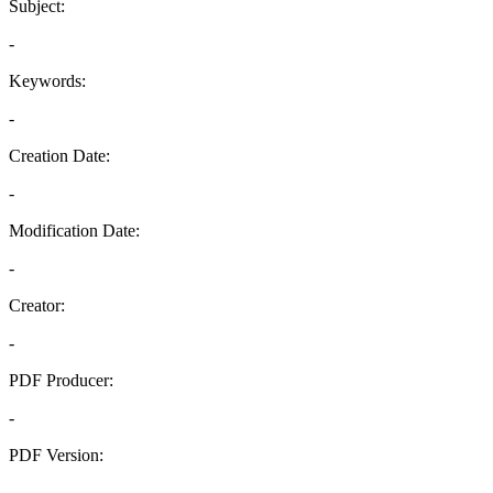
Subject:
-
Keywords:
-
Creation Date:
-
Modification Date:
-
Creator:
-
PDF Producer:
-
PDF Version:
-