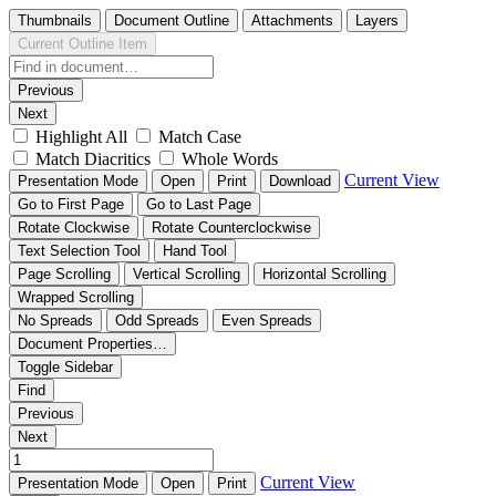
Thumbnails
Document Outline
Attachments
Layers
Current Outline Item
Previous
Next
Highlight All
Match Case
Match Diacritics
Whole Words
Current View
Presentation Mode
Open
Print
Download
Go to First Page
Go to Last Page
Rotate Clockwise
Rotate Counterclockwise
Text Selection Tool
Hand Tool
Page Scrolling
Vertical Scrolling
Horizontal Scrolling
Wrapped Scrolling
No Spreads
Odd Spreads
Even Spreads
Document Properties…
Toggle Sidebar
Find
Previous
Next
Current View
Presentation Mode
Open
Print