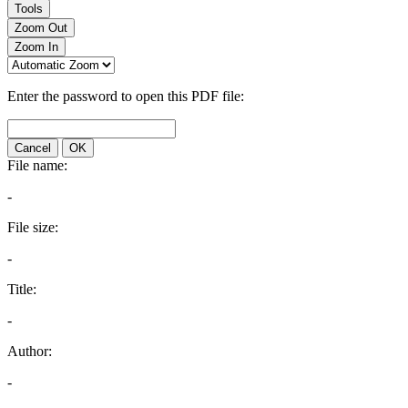
Tools
Zoom Out
Zoom In
Enter the password to open this PDF file:
Cancel
OK
File name:
-
File size:
-
Title:
-
Author:
-