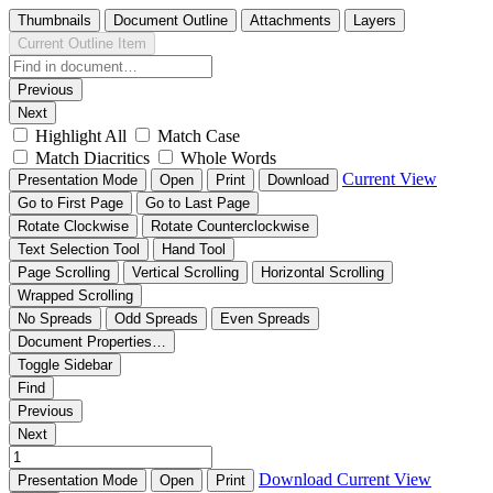
Thumbnails
Document Outline
Attachments
Layers
Current Outline Item
Previous
Next
Highlight All
Match Case
Match Diacritics
Whole Words
Current View
Presentation Mode
Open
Print
Download
Go to First Page
Go to Last Page
Rotate Clockwise
Rotate Counterclockwise
Text Selection Tool
Hand Tool
Page Scrolling
Vertical Scrolling
Horizontal Scrolling
Wrapped Scrolling
No Spreads
Odd Spreads
Even Spreads
Document Properties…
Toggle Sidebar
Find
Previous
Next
Download
Current View
Presentation Mode
Open
Print