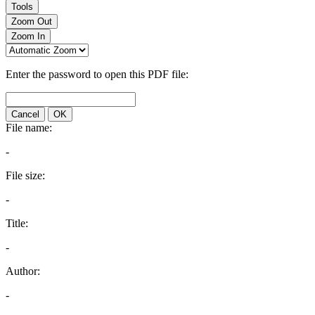
Tools
Zoom Out
Zoom In
Enter the password to open this PDF file:
Cancel
OK
File name:
-
File size:
-
Title:
-
Author:
-