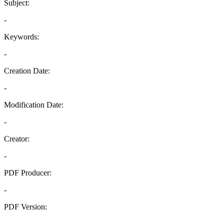
Subject:
-
Keywords:
-
Creation Date:
-
Modification Date:
-
Creator:
-
PDF Producer:
-
PDF Version:
-