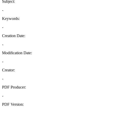
Subject:
-
Keywords:
-
Creation Date:
-
Modification Date:
-
Creator:
-
PDF Producer:
-
PDF Version:
-