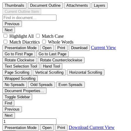
Thumbnails
Document Outline
Attachments
Layers
Current Outline Item
Previous
Next
Highlight All
Match Case
Match Diacritics
Whole Words
Current View
Presentation Mode
Open
Print
Download
Go to First Page
Go to Last Page
Rotate Clockwise
Rotate Counterclockwise
Text Selection Tool
Hand Tool
Page Scrolling
Vertical Scrolling
Horizontal Scrolling
Wrapped Scrolling
No Spreads
Odd Spreads
Even Spreads
Document Properties…
Toggle Sidebar
Find
Previous
Next
Download
Current View
Presentation Mode
Open
Print