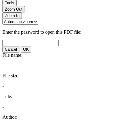
Tools
Zoom Out
Zoom In
Enter the password to open this PDF file:
Cancel
OK
File name:
-
File size:
-
Title:
-
Author:
-