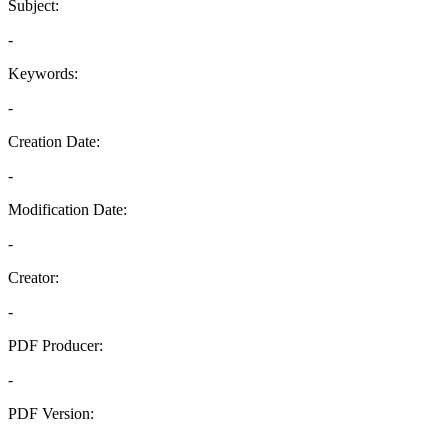
Subject:
-
Keywords:
-
Creation Date:
-
Modification Date:
-
Creator:
-
PDF Producer:
-
PDF Version:
-