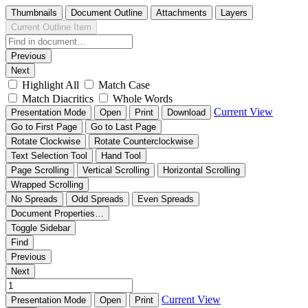
Thumbnails
Document Outline
Attachments
Layers
Current Outline Item
Previous
Next
Highlight All
Match Case
Match Diacritics
Whole Words
Current View
Presentation Mode
Open
Print
Download
Go to First Page
Go to Last Page
Rotate Clockwise
Rotate Counterclockwise
Text Selection Tool
Hand Tool
Page Scrolling
Vertical Scrolling
Horizontal Scrolling
Wrapped Scrolling
No Spreads
Odd Spreads
Even Spreads
Document Properties…
Toggle Sidebar
Find
Previous
Next
Current View
Presentation Mode
Open
Print