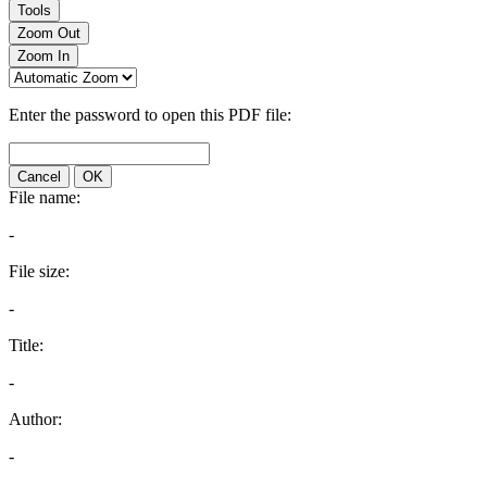
Tools
Zoom Out
Zoom In
Enter the password to open this PDF file:
Cancel
OK
File name:
-
File size:
-
Title:
-
Author:
-