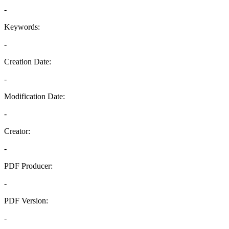
-
Keywords:
-
Creation Date:
-
Modification Date:
-
Creator:
-
PDF Producer:
-
PDF Version:
-