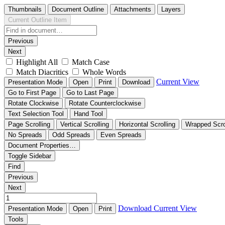
Thumbnails
Document Outline
Attachments
Layers
Current Outline Item
Previous
Next
Highlight All
Match Case
Match Diacritics
Whole Words
Current View
Presentation Mode
Open
Print
Download
Go to First Page
Go to Last Page
Rotate Clockwise
Rotate Counterclockwise
Text Selection Tool
Hand Tool
Page Scrolling
Vertical Scrolling
Horizontal Scrolling
Wrapped Scro
No Spreads
Odd Spreads
Even Spreads
Document Properties…
Toggle Sidebar
Find
Previous
Next
Download
Current View
Presentation Mode
Open
Print
Tools