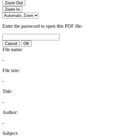
Zoom Out
Zoom In
Enter the password to open this PDF file:
Cancel
OK
File name:
-
File size:
-
Title:
-
Author:
-
Subject: