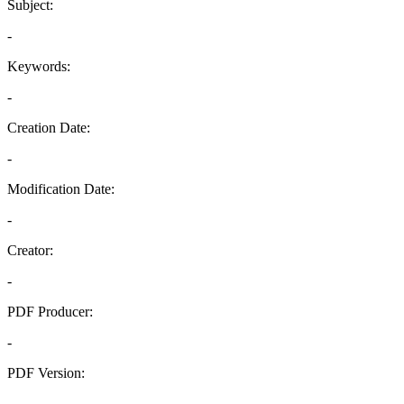
Subject:
-
Keywords:
-
Creation Date:
-
Modification Date:
-
Creator:
-
PDF Producer:
-
PDF Version:
-