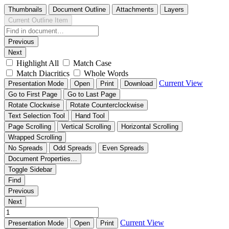
Thumbnails
Document Outline
Attachments
Layers
Current Outline Item
Previous
Next
Highlight All
Match Case
Match Diacritics
Whole Words
Current View
Presentation Mode
Open
Print
Download
Go to First Page
Go to Last Page
Rotate Clockwise
Rotate Counterclockwise
Text Selection Tool
Hand Tool
Page Scrolling
Vertical Scrolling
Horizontal Scrolling
Wrapped Scrolling
No Spreads
Odd Spreads
Even Spreads
Document Properties…
Toggle Sidebar
Find
Previous
Next
Current View
Presentation Mode
Open
Print