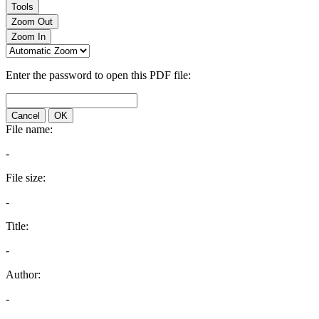
Tools
Zoom Out
Zoom In
Enter the password to open this PDF file:
Cancel
OK
File name:
-
File size:
-
Title:
-
Author:
-