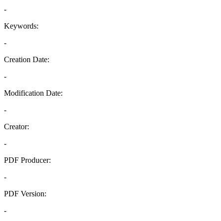
-
Keywords:
-
Creation Date:
-
Modification Date:
-
Creator:
-
PDF Producer:
-
PDF Version:
-