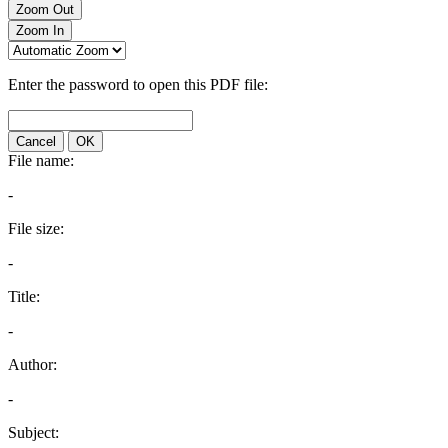
Zoom Out
Zoom In
Enter the password to open this PDF file:
Cancel
OK
File name:
-
File size:
-
Title:
-
Author:
-
Subject: