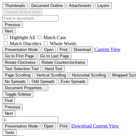
Thumbnails
Document Outline
Attachments
Layers
Current Outline Item
Previous
Next
Highlight All
Match Case
Match Diacritics
Whole Words
Current View
Presentation Mode
Open
Print
Download
Go to First Page
Go to Last Page
Rotate Clockwise
Rotate Counterclockwise
Text Selection Tool
Hand Tool
Page Scrolling
Vertical Scrolling
Horizontal Scrolling
Wrapped Scro
No Spreads
Odd Spreads
Even Spreads
Document Properties…
Toggle Sidebar
Find
Previous
Next
Download
Current View
Presentation Mode
Open
Print
Tools