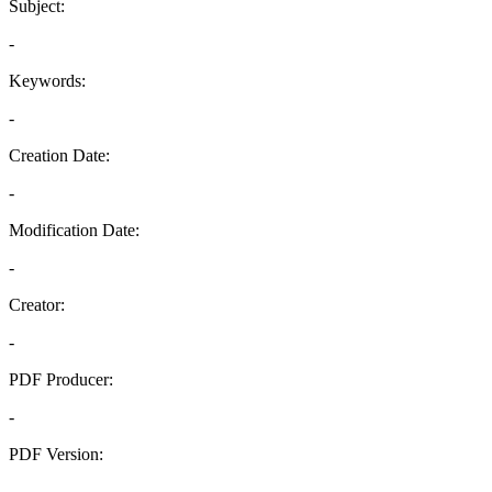
Subject:
-
Keywords:
-
Creation Date:
-
Modification Date:
-
Creator:
-
PDF Producer:
-
PDF Version:
-