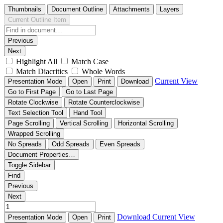
Thumbnails
Document Outline
Attachments
Layers
Current Outline Item
Previous
Next
Highlight All
Match Case
Match Diacritics
Whole Words
Current View
Presentation Mode
Open
Print
Download
Go to First Page
Go to Last Page
Rotate Clockwise
Rotate Counterclockwise
Text Selection Tool
Hand Tool
Page Scrolling
Vertical Scrolling
Horizontal Scrolling
Wrapped Scrolling
No Spreads
Odd Spreads
Even Spreads
Document Properties…
Toggle Sidebar
Find
Previous
Next
Download
Current View
Presentation Mode
Open
Print