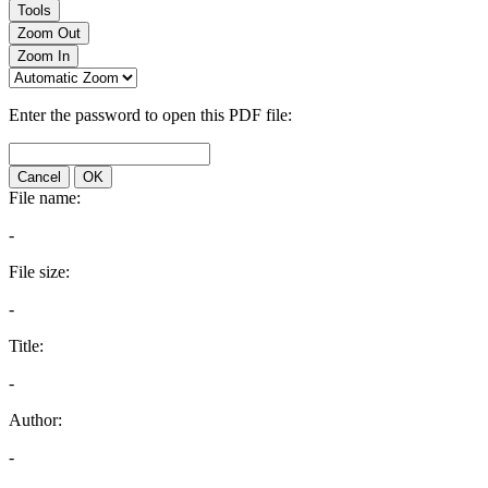
Tools
Zoom Out
Zoom In
Enter the password to open this PDF file:
Cancel
OK
File name:
-
File size:
-
Title:
-
Author:
-