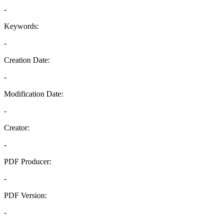
-
Keywords:
-
Creation Date:
-
Modification Date:
-
Creator:
-
PDF Producer:
-
PDF Version:
-