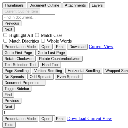
Thumbnails
Document Outline
Attachments
Layers
Current Outline Item
Previous
Next
Highlight All
Match Case
Match Diacritics
Whole Words
Current View
Presentation Mode
Open
Print
Download
Go to First Page
Go to Last Page
Rotate Clockwise
Rotate Counterclockwise
Text Selection Tool
Hand Tool
Page Scrolling
Vertical Scrolling
Horizontal Scrolling
Wrapped Scro
No Spreads
Odd Spreads
Even Spreads
Document Properties…
Toggle Sidebar
Find
Previous
Next
Download
Current View
Presentation Mode
Open
Print
Tools