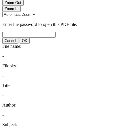
Zoom Out
Zoom In
Enter the password to open this PDF file:
Cancel
OK
File name:
-
File size:
-
Title:
-
Author:
-
Subject: