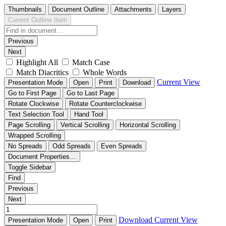
Thumbnails
Document Outline
Attachments
Layers
Current Outline Item
Previous
Next
Highlight All
Match Case
Match Diacritics
Whole Words
Current View
Presentation Mode
Open
Print
Download
Go to First Page
Go to Last Page
Rotate Clockwise
Rotate Counterclockwise
Text Selection Tool
Hand Tool
Page Scrolling
Vertical Scrolling
Horizontal Scrolling
Wrapped Scrolling
No Spreads
Odd Spreads
Even Spreads
Document Properties…
Toggle Sidebar
Find
Previous
Next
Download
Current View
Presentation Mode
Open
Print