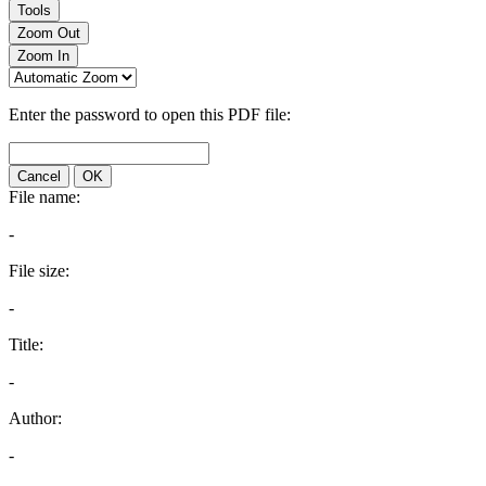
Tools
Zoom Out
Zoom In
Enter the password to open this PDF file:
Cancel
OK
File name:
-
File size:
-
Title:
-
Author:
-