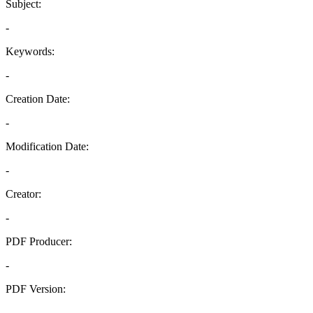
Subject:
-
Keywords:
-
Creation Date:
-
Modification Date:
-
Creator:
-
PDF Producer:
-
PDF Version:
-