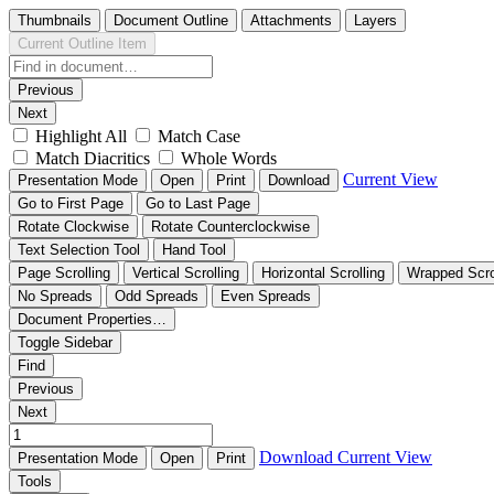
Thumbnails
Document Outline
Attachments
Layers
Current Outline Item
Previous
Next
Highlight All
Match Case
Match Diacritics
Whole Words
Current View
Presentation Mode
Open
Print
Download
Go to First Page
Go to Last Page
Rotate Clockwise
Rotate Counterclockwise
Text Selection Tool
Hand Tool
Page Scrolling
Vertical Scrolling
Horizontal Scrolling
Wrapped Scro
No Spreads
Odd Spreads
Even Spreads
Document Properties…
Toggle Sidebar
Find
Previous
Next
Download
Current View
Presentation Mode
Open
Print
Tools