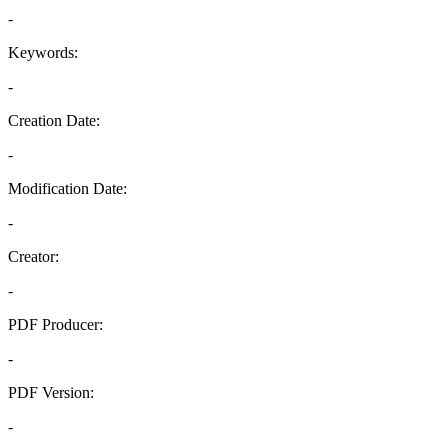
-
Keywords:
-
Creation Date:
-
Modification Date:
-
Creator:
-
PDF Producer:
-
PDF Version:
-