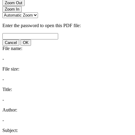
Zoom Out
Zoom In
Enter the password to open this PDF file:
Cancel
OK
File name:
-
File size:
-
Title:
-
Author:
-
Subject: