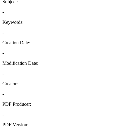
Subject:
-
Keywords:
-
Creation Date:
-
Modification Date:
-
Creator:
-
PDF Producer:
-
PDF Version:
-