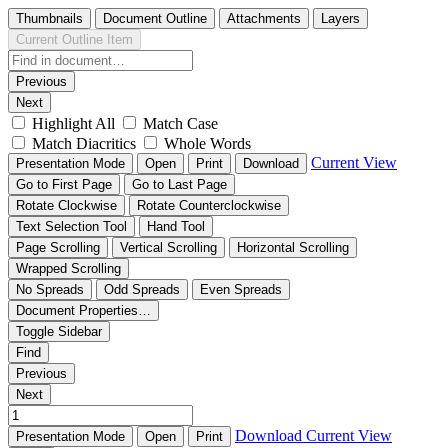
Thumbnails
Document Outline
Attachments
Layers
Current Outline Item
Previous
Next
Highlight All
Match Case
Match Diacritics
Whole Words
Current View
Presentation Mode
Open
Print
Download
Go to First Page
Go to Last Page
Rotate Clockwise
Rotate Counterclockwise
Text Selection Tool
Hand Tool
Page Scrolling
Vertical Scrolling
Horizontal Scrolling
Wrapped Scrolling
No Spreads
Odd Spreads
Even Spreads
Document Properties…
Toggle Sidebar
Find
Previous
Next
Download
Current View
Presentation Mode
Open
Print