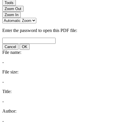
Tools
Zoom Out
Zoom In
Enter the password to open this PDF file:
Cancel
OK
File name:
-
File size:
-
Title:
-
Author:
-