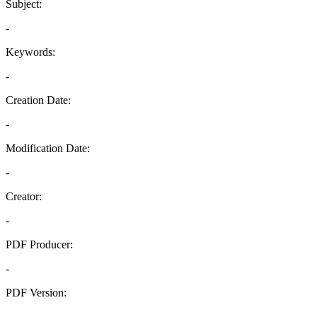
Subject:
-
Keywords:
-
Creation Date:
-
Modification Date:
-
Creator:
-
PDF Producer:
-
PDF Version:
-