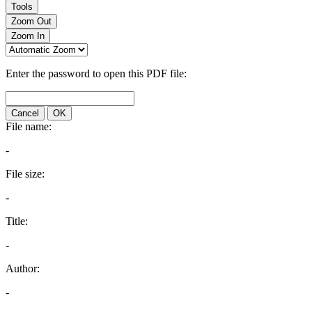
Tools
Zoom Out
Zoom In
Enter the password to open this PDF file:
Cancel
OK
File name:
-
File size:
-
Title:
-
Author:
-