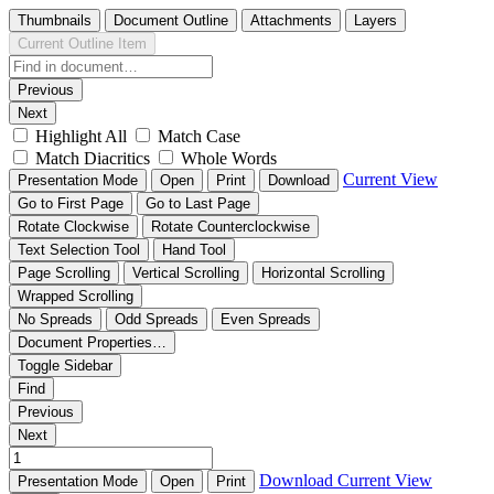
Thumbnails
Document Outline
Attachments
Layers
Current Outline Item
Previous
Next
Highlight All
Match Case
Match Diacritics
Whole Words
Current View
Presentation Mode
Open
Print
Download
Go to First Page
Go to Last Page
Rotate Clockwise
Rotate Counterclockwise
Text Selection Tool
Hand Tool
Page Scrolling
Vertical Scrolling
Horizontal Scrolling
Wrapped Scrolling
No Spreads
Odd Spreads
Even Spreads
Document Properties…
Toggle Sidebar
Find
Previous
Next
Download
Current View
Presentation Mode
Open
Print