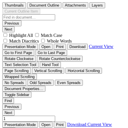
Thumbnails
Document Outline
Attachments
Layers
Current Outline Item
Previous
Next
Highlight All
Match Case
Match Diacritics
Whole Words
Current View
Presentation Mode
Open
Print
Download
Go to First Page
Go to Last Page
Rotate Clockwise
Rotate Counterclockwise
Text Selection Tool
Hand Tool
Page Scrolling
Vertical Scrolling
Horizontal Scrolling
Wrapped Scrolling
No Spreads
Odd Spreads
Even Spreads
Document Properties…
Toggle Sidebar
Find
Previous
Next
Download
Current View
Presentation Mode
Open
Print