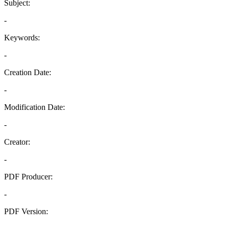
Subject:
-
Keywords:
-
Creation Date:
-
Modification Date:
-
Creator:
-
PDF Producer:
-
PDF Version:
-