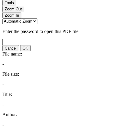
Tools
Zoom Out
Zoom In
Enter the password to open this PDF file:
Cancel
OK
File name:
-
File size:
-
Title:
-
Author:
-