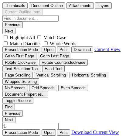
Thumbnails
Document Outline
Attachments
Layers
Current Outline Item
Previous
Next
Highlight All
Match Case
Match Diacritics
Whole Words
Current View
Presentation Mode
Open
Print
Download
Go to First Page
Go to Last Page
Rotate Clockwise
Rotate Counterclockwise
Text Selection Tool
Hand Tool
Page Scrolling
Vertical Scrolling
Horizontal Scrolling
Wrapped Scrolling
No Spreads
Odd Spreads
Even Spreads
Document Properties…
Toggle Sidebar
Find
Previous
Next
Download
Current View
Presentation Mode
Open
Print