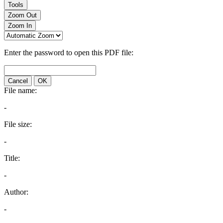
Tools
Zoom Out
Zoom In
Enter the password to open this PDF file:
Cancel
OK
File name:
-
File size:
-
Title:
-
Author:
-