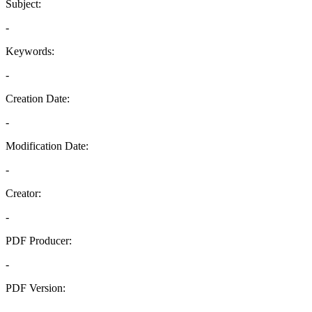
Subject:
-
Keywords:
-
Creation Date:
-
Modification Date:
-
Creator:
-
PDF Producer:
-
PDF Version:
-