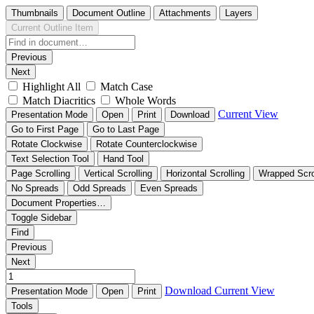
Thumbnails
Document Outline
Attachments
Layers
Current Outline Item
Previous
Next
Highlight All
Match Case
Match Diacritics
Whole Words
Current View
Presentation Mode
Open
Print
Download
Go to First Page
Go to Last Page
Rotate Clockwise
Rotate Counterclockwise
Text Selection Tool
Hand Tool
Page Scrolling
Vertical Scrolling
Horizontal Scrolling
Wrapped Scro
No Spreads
Odd Spreads
Even Spreads
Document Properties…
Toggle Sidebar
Find
Previous
Next
Download
Current View
Presentation Mode
Open
Print
Tools