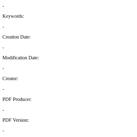
-
Keywords:
-
Creation Date:
-
Modification Date:
-
Creator:
-
PDF Producer:
-
PDF Version:
-