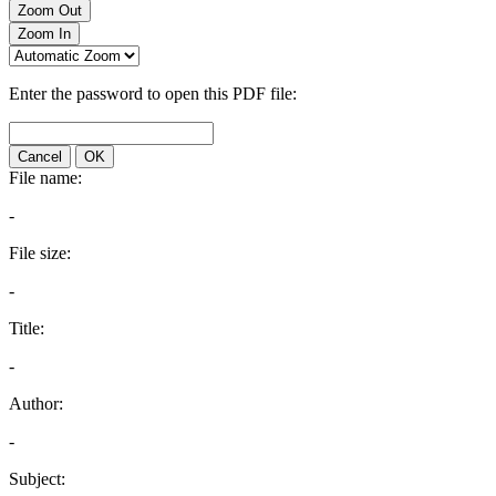
Zoom Out
Zoom In
Enter the password to open this PDF file:
Cancel
OK
File name:
-
File size:
-
Title:
-
Author:
-
Subject: