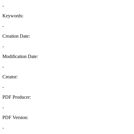
-
Keywords:
-
Creation Date:
-
Modification Date:
-
Creator:
-
PDF Producer:
-
PDF Version:
-