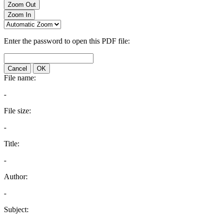
Zoom Out
Zoom In
Enter the password to open this PDF file:
Cancel
OK
File name:
-
File size:
-
Title:
-
Author:
-
Subject: