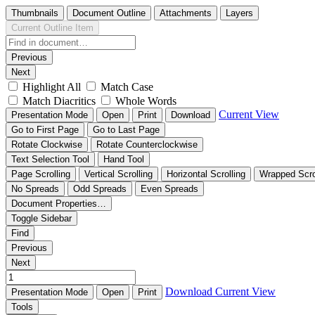
Thumbnails
Document Outline
Attachments
Layers
Current Outline Item
Previous
Next
Highlight All
Match Case
Match Diacritics
Whole Words
Current View
Presentation Mode
Open
Print
Download
Go to First Page
Go to Last Page
Rotate Clockwise
Rotate Counterclockwise
Text Selection Tool
Hand Tool
Page Scrolling
Vertical Scrolling
Horizontal Scrolling
Wrapped Scro
No Spreads
Odd Spreads
Even Spreads
Document Properties…
Toggle Sidebar
Find
Previous
Next
Download
Current View
Presentation Mode
Open
Print
Tools